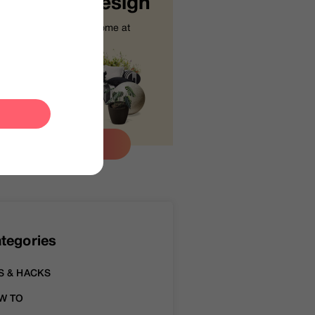
tart Your Design
Design your dream home at
your fingertips.
Let’s Go
tegories
S & HACKS
W TO