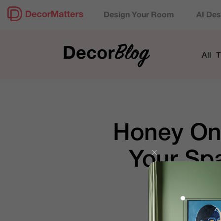
Design Your Room
AI Des
All
T
Honey On
Your Sp