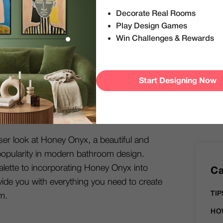
S
like we used to. Today, in a world where
Decorate Real Rooms
re rising trends, bold and vibrant colors
Play Design Games
throom, revamping it with liveliness and
Win Challenges & Rewards
 rooms.
lar way people choose to transform their
Start Designing Now
e mood, feel, and functionality of the
m with a carefully-chosen color scheme can
armth and coziness to a cool space.
loser look at Honey Onyx, a beautiful and
n popularity in modern bathroom design.
lette to incorporating Honey Onyx into
Ca
vide you with everything you need to create
TIP
m.
HO