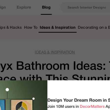
ign
Explore
Blog
ips & Hacks
How To
Ideas & Inspiration
Decorating on a 
IDEAS & INSPIRATION
yx Bathroom Ideas: 
ace with This Stunni
by
DecorMatters
|
updated Mar 20, 2025
Design Your Dream Room in 
Join 10M users in
DecorMatters
Ap