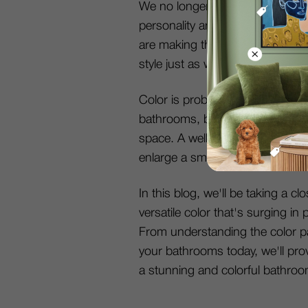
We no longer neglect bathrooms 
personality and self-expression a
are making their way into the ba
style just as we do in our other
Color is probably the most popu
bathrooms, because it impacts th
space. A well-designed bathroo
enlarge a small space, or add w
In this blog, we'll be taking a c
versatile color that's surging i
From understanding the color pa
your bathrooms today, we'll pro
a stunning and colorful bathroo