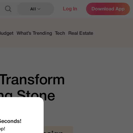
Log In
Download App
All
Budget
What’s Trending
Tech
Real Estate
Transform
ng Stone
Seconds!
p!