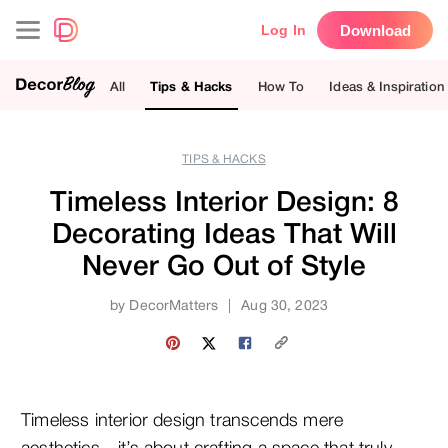
Download
Log In
All
Tips & Hacks
How To
Ideas & Inspiration
TIPS & HACKS
Timeless Interior Design: 8
Decorating Ideas That Will
Never Go Out of Style
by
DecorMatters
|
Aug 30, 2023
Timeless interior design transcends mere