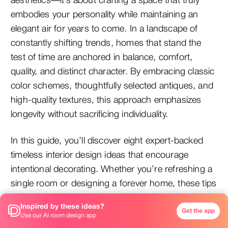
aesthetics—it’s about crafting a space that truly
embodies your personality while maintaining an
elegant air for years to come. In a landscape of
constantly shifting trends, homes that stand the
test of time are anchored in balance, comfort,
quality, and distinct character. By embracing classic
color schemes, thoughtfully selected antiques, and
high-quality textures, this approach emphasizes
longevity without sacrificing individuality.
In this guide, you’ll discover eight expert-backed
timeless interior design ideas that encourage
intentional decorating. Whether you’re refreshing a
single room or designing a forever home, these tips
will steer you towards creating a space that feels
Inspired by these ideas?
perpetually fresh, beautiful, and uniquely yours.
Get the app
Use our AI room design app