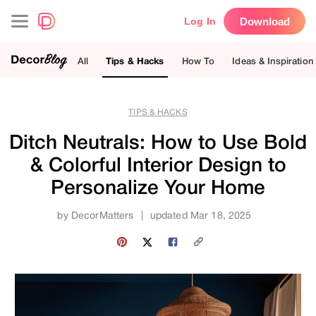
Download
Log In
All
Tips & Hacks
How To
Ideas & Inspiration
TIPS & HACKS
Ditch Neutrals: How to Use Bold
& Colorful Interior Design to
Personalize Your Home
by
DecorMatters
|
updated Mar 18, 2025