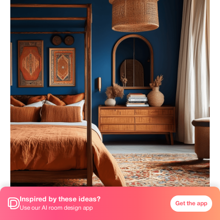
Inspired by these ideas?
Get the app
Use our AI room design app