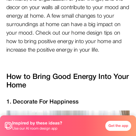
decor on your walls all contribute to your mood and
energy at home. A few small changes to your
surroundings at home can have a big impact on
your mood. Check out our home design tips on
how to bring positive energy into your home and
increase the positive energy in your life.
How to Bring Good Energy Into Your
Home
1. Decorate For Happiness
Inspired by these ideas?
Get the app
Use our AI room design app