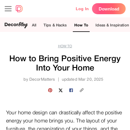
Download
Log In
All
Tips & Hacks
How To
Ideas & Inspiration
HOW TO
How to Bring Positive Energy
Into Your Home
by
DecorMatters
|
updated Mar 20, 2025
Your home design can drastically affect the positive
energy your home brings you. The layout of your
furniture, the organization of your things, and the