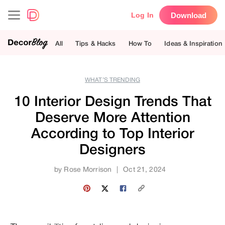
Download
Log In
All
Tips & Hacks
How To
Ideas & Inspiration
WHAT’S TRENDING
10 Interior Design Trends That
Deserve More Attention
According to Top Interior
Designers
by
Rose Morrison
|
Oct 21, 2024