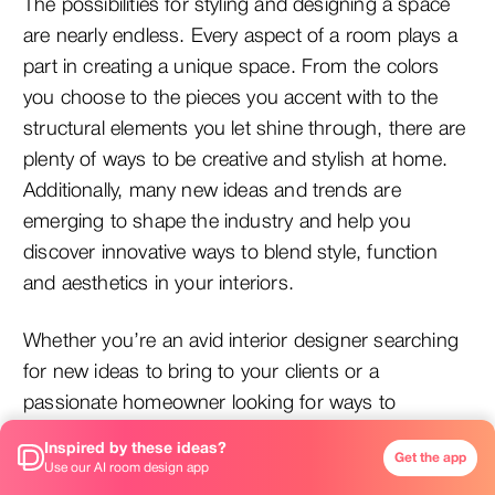
The possibilities for styling and designing a space
are nearly endless. Every aspect of a room plays a
part in creating a unique space. From the colors
you choose to the pieces you accent with to the
structural elements you let shine through, there are
plenty of ways to be creative and stylish at home.
Additionally, many new ideas and trends are
emerging to shape the industry and help you
discover innovative ways to blend style, function
and aesthetics in your interiors.
Whether you’re an avid interior designer searching
for new ideas to bring to your clients or a
passionate homeowner looking for ways to
enhance your at-home experience, you’ll definitely
Inspired by these ideas?
Get the app
want to keep these ideas in mind that top designers
Use our AI room design app