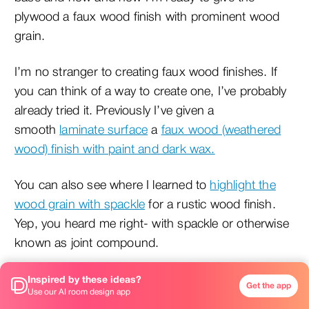
plywood a faux wood finish with prominent wood
grain.
I’m no stranger to creating faux wood finishes. If
you can think of a way to create one, I’ve probably
already tried it. Previously I’ve given a
smooth
laminate surface
a
faux wood (weathered
wood) finish with paint and dark wax.
You can also see where I learned to
highlight the
wood grain with spackle
for a rustic wood finish.
Yep, you heard me right- with spackle or otherwise
known as joint compound.
Inspired by these ideas?
Get the app
Use our AI room design app