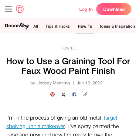
Download
Log In
All
Tips & Hacks
How To
Ideas & Inspiration
HOW TO
How to Use a Graining Tool For
Faux Wood Paint Finish
by
Lindsey Manning
|
Jun 16, 2022
I’m in the process of giving an old metal
Target
shelving unit a makeover
. I’ve spray painted the
base and now and now I’m ready to give the