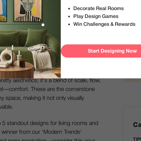
Decorate Real Rooms
S
Play Design Games
 edition of the
DecorMatters blog
! If you're
Win Challenges & Rewards
allow us to introduce ourselves: We're the
, your go-to platform for everything interior
exhilarating "Modern Trends" interior design
Start Designing Now
reative minds put their best design foot
etty aesthetics; it's a blend of scale, flow,
rget—comfort. These are the cornerstone
any space, making it not only visually
vable.
op 5 standout designs for living rooms and
Ca
 winner from our 'Modern Trends'
TIP
nd mere inspiration—consider this your