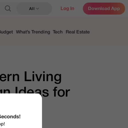
Log In
Download App
All
Budget
What’s Trending
Tech
Real Estate
ern Living
n Ideas for
Seconds!
p!