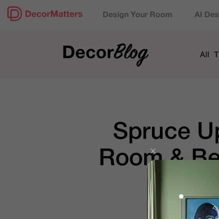
Design Your Room
AI Des
All
T
Spruce Up
Room & Bed