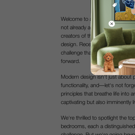
Welcome to another invigorating
not already acquainted with us, 
creators of the DecorMatters app
design. Recently, we hosted an 
challenge that saw hundreds of c
forward.
Modern design isn't just about pr
functionality, and—let's not fo
principles that breathe life into 
captivating but also imminently li
We're thrilled to spotlight the t
bedrooms, each a distinguished
challenge. But we're going beyo