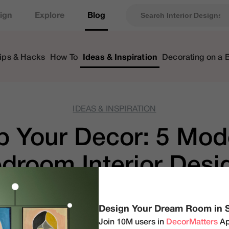
ign
Explore
Blog
ips & Hacks
How To
Ideas & Inspiration
Decorating on a 
IDEAS & INSPIRATION
 Your Decor: 5 Mod
room Interior Desig
Your Home
Design Your Dream Room in 
Join 10M users in
DecorMatters
Ap
by
DecorMatters
|
Aug 30, 2023