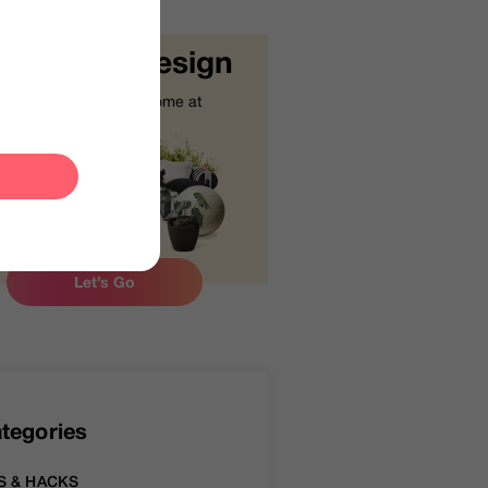
tart Your Design
Design your dream home at
your fingertips.
Let’s Go
tegories
S & HACKS