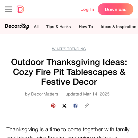
Download
Log In
All
Tips & Hacks
How To
Ideas & Inspiration
WHAT’S TRENDING
Outdoor Thanksgiving Ideas:
Cozy Fire Pit Tablescapes &
Festive Decor
by
DecorMatters
|
updated Mar 14, 2025
Thanksgiving is a time to come together with family 