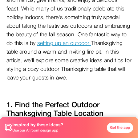
and friends, give thanks, and enjoy a delicious 
feast. While many of us traditionally celebrate this 
holiday indoors, there's something truly special 
about taking the festivities outdoors and embracing 
the beauty of the fall season. One fantastic way to 
do this is by 
setting up an outdoor
Thanksgiving 
table around a warm and inviting fire pit. In this 
article, we'll explore some creative ideas and tips for 
styling a cozy outdoor Thanksgiving table that will 
leave your guests in awe.
1. Find the Perfect Outdoor 
Thanksgiving Table Location
Inspired by these ideas?
Get the app
Use our AI room design app