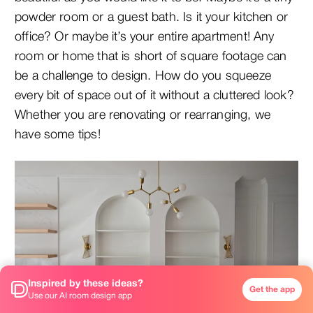
powder room or a guest bath. Is it your kitchen or
office? Or maybe it’s your entire apartment! Any
room or home that is short of square footage can
be a challenge to design. How do you squeeze
every bit of space out of it without a cluttered look?
Whether you are renovating or rearranging, we
have some tips!
Inspired by these ideas?
Get the app
Use our AI room design app