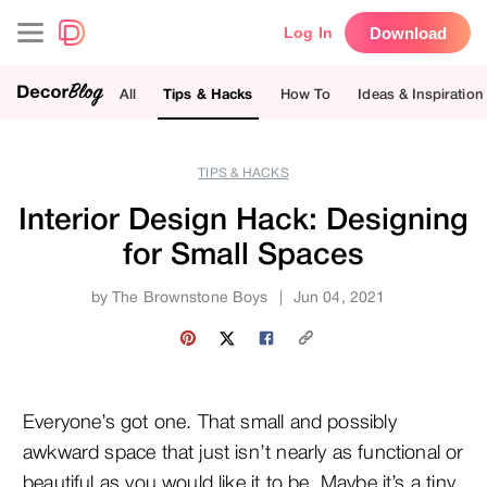
Download
Log In
All
Tips & Hacks
How To
Ideas & Inspiration
TIPS & HACKS
Interior Design Hack: Designing
for Small Spaces
by
The Brownstone Boys
|
Jun 04, 2021
Everyone’s got one. That small and possibly
awkward space that just isn’t nearly as functional or
beautiful as you would like it to be. Maybe it’s a tiny