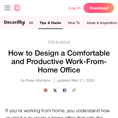
Download
Log In
All
Tips & Hacks
How To
Ideas & Inspiration
TIPS & HACKS
How to Design a Comfortable
and Productive Work-From-
Home Office
by
Rose Morrison
|
updated Mar 21, 2025
If you're working from home, you understand how