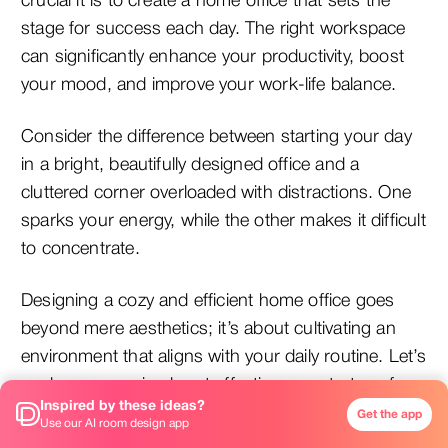
crucial it is to create a home office that sets the
stage for success each day. The right workspace
can significantly enhance your productivity, boost
your mood, and improve your work-life balance.
Consider the difference between starting your day
in a bright, beautifully designed office and a
cluttered corner overloaded with distractions. One
sparks your energy, while the other makes it difficult
to concentrate.
Designing a cozy and efficient home office goes
beyond mere aesthetics; it’s about cultivating an
environment that aligns with your daily routine. Let’s
explore some simple yet effective ways to transform
Inspired by these ideas?
your work-from-home space into a haven that
Get the app
Use our AI room design app
fosters both comfort and productivity.