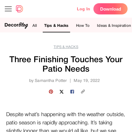
Download
Log In
All
Tips & Hacks
How To
Ideas & Inspiration
TIPS & HACKS
Three Finishing Touches Your
Patio Needs
by
Samantha Potter
|
May 19, 2022
Despite what’s happening with the weather outside,
patio season is rapidly approaching. It’s taking
slightly longer than we would all like, but we see