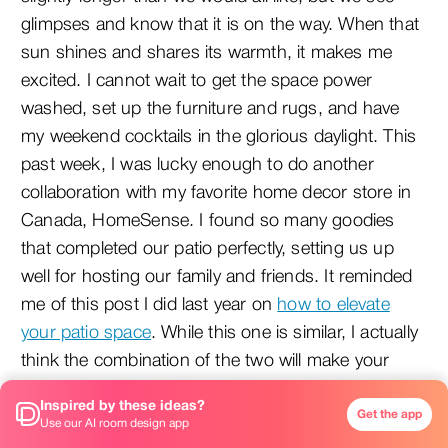
glimpses and know that it is on the way. When that
sun shines and shares its warmth, it makes me
excited. I cannot wait to get the space power
washed, set up the furniture and rugs, and have
my weekend cocktails in the glorious daylight. This
past week, I was lucky enough to do another
collaboration with my favorite home decor store in
Canada, HomeSense. I found so many goodies
that completed our patio perfectly, setting us up
well for hosting our family and friends. It reminded
me of this post I did last year on
how to elevate
your patio space
. While this one is similar, I actually
think the combination of the two will make your
patio a perfect oasis for the summer. So, here we
Inspired by these ideas?
have it: three finishing touches your patio needs to
Get the app
Use our AI room design app
bring it from meh to WOW.