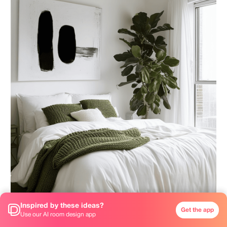
Inspired by these ideas?
Get the app
Use our AI room design app
White is one of the most popular and powerful