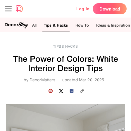
Download
Log In
All
Tips & Hacks
How To
Ideas & Inspiration
TIPS & HACKS
The Power of Colors: White
Interior Design Tips
by
DecorMatters
|
updated Mar 20, 2025