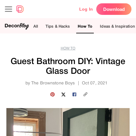
Download
Log In
All
Tips & Hacks
How To
Ideas & Inspiration
HOW TO
Guest Bathroom DIY: Vintage
Glass Door
by
The Brownstone Boys
|
Oct 07, 2021