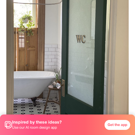
Inspired by these ideas?
Get the app
Use our AI room design app