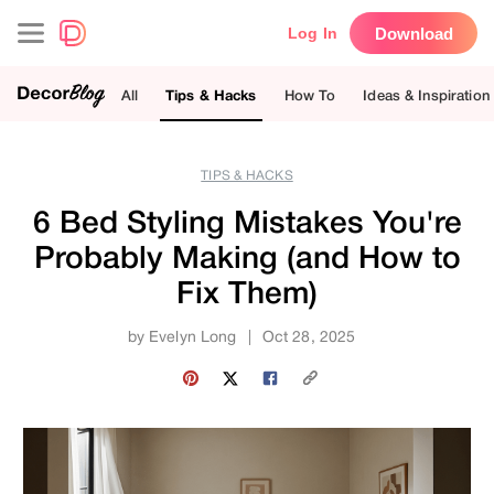
Download
Log In
All
Tips & Hacks
How To
Ideas & Inspiration
TIPS & HACKS
6 Bed Styling Mistakes You're
Probably Making (and How to
Fix Them)
by
Evelyn Long
|
Oct 28, 2025