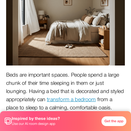
Beds are important spaces. People spend a large
chunk of their time sleeping in them or just
lounging. Having a bed that is decorated and styled
appropriately can
transform a bedroom
from a
place to sleep to a calming, comfortable oasis.
Mistakes are common when styling a bed. Below
Inspired by these ideas?
Get the app
are a few common ones with tips on how to fix
Use our AI room design app