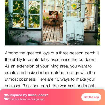
Among the greatest joys of a three-season porch is
the ability to comfortably experience the outdoors.
As an extension of your living area, you want to
create a cohesive indoor-outdoor design with the
utmost coziness. Here are 10 ways to make your
enclosed 3 season porch the warmest and most
inviting space in your home.
Inspired by these ideas?
Get the app
Use our AI room design app