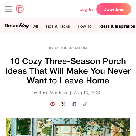
Download
Log In
All
Tips & Hacks
How To
Ideas & Inspiration
IDEAS & INSPIRATION
10 Cozy Three-Season Porch
Ideas That Will Make You Never
Want to Leave Home
by
Rose Morrison
|
Aug 13, 2024