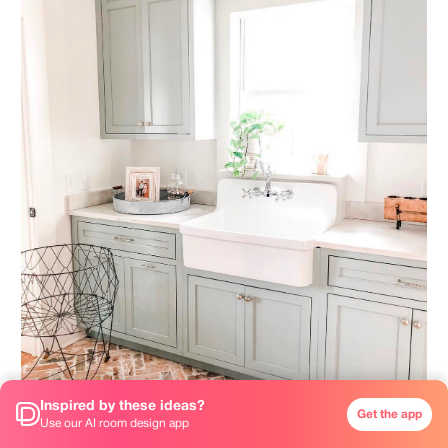
Inspired by these ideas?
Get the app
Use our AI room design app