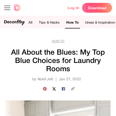
Download
Log In
All
Tips & Hacks
How To
Ideas & Inspiration
HOW TO
All About the Blues: My Top
Blue Choices for Laundry
Rooms
by
Noell Jett
|
Jan 27, 2022