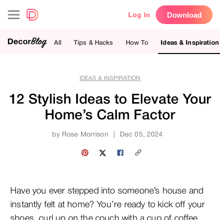
Download
Log In
All
Tips & Hacks
How To
Ideas & Inspiration
IDEAS & INSPIRATION
12 Stylish Ideas to Elevate Your
Home’s Calm Factor
by
Rose Morrison
|
Dec 05, 2024
Have you ever stepped into someone’s house and
instantly felt at home? You’re ready to kick off your
shoes, curl up on the couch with a cup of coffee,