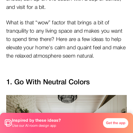
and visit for a bit.
What is that “wow” factor that brings a bit of
tranquility to any living space and makes you want
to spend time there? Here are a few ideas to help
elevate your home's calm and quaint feel and make
the relaxed atmosphere seem natural.
1. Go With Neutral Colors
Inspired by these ideas?
Get the app
Use our AI room design app