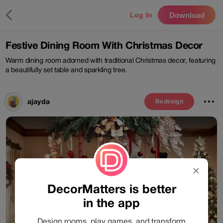
Download
Log In
Festive Dining Room With Christmas Decor
Warm dining room adorned with traditional Christmas decor, featuring
a beautifully set table and sparkling tree.
ajayda
Redesign
✕
DecorMatters is better
in the app
Design rooms, play games, and transform