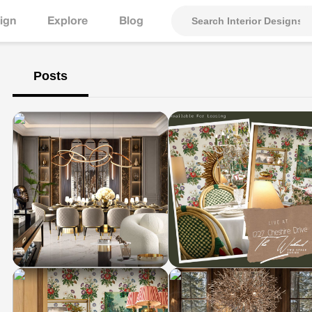
ign
Explore
Blog
Posts