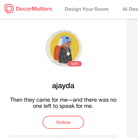
Design Your Room
AI Des
Lv
0
ajayda
Then they came for me—and there was no
one left to speak for me.
Follow