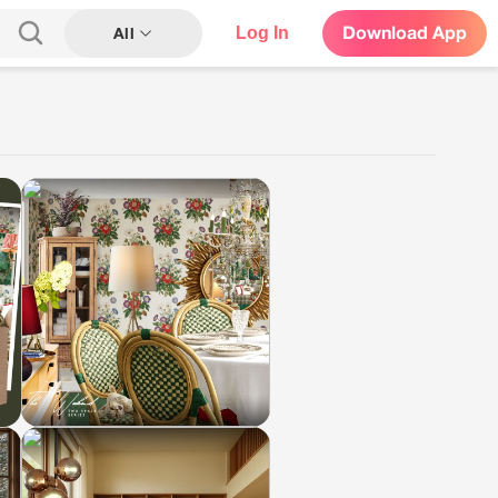
Log In
Download App
All