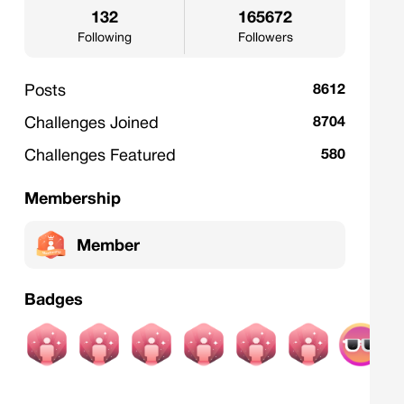
132
165672
Following
Followers
Posts
8612
Challenges Joined
8704
Challenges Featured
580
Membership
Member
Badges