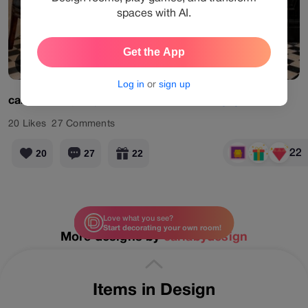
spaces with AI.
Get the App
View Products
Log in
or
sign up
carlabydesign
#pro
#retrostaircase
#designgames
20
Likes
27
Comments
22
20
27
22
Love what you see?
Start decorating your own room!
More designs by
carlabydesign
Items in Design