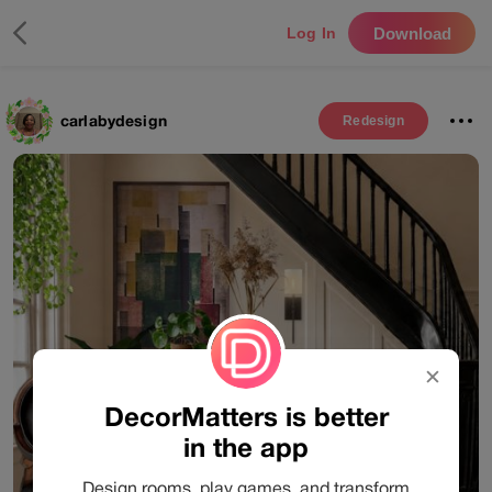
Download
Log In
carlabydesign
Redesign
✕
DecorMatters is better
in the app
Design rooms, play games, and transform