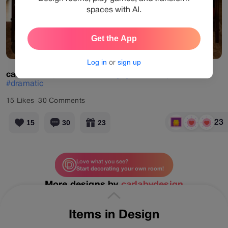
spaces with AI.
Get the App
View Products
Log in
or
sign up
carlabydesign
#virtual
#designgames
#sophisticated
#dramatic
15
Likes
30
Comments
23
15
30
23
Love what you see?
Start decorating your own room!
More designs by
carlabydesign
Items in Design