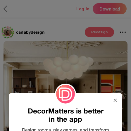
Download
Log In
carlabydesign
Redesign
✕
DecorMatters is better
in the app
Design rooms, play games, and transform