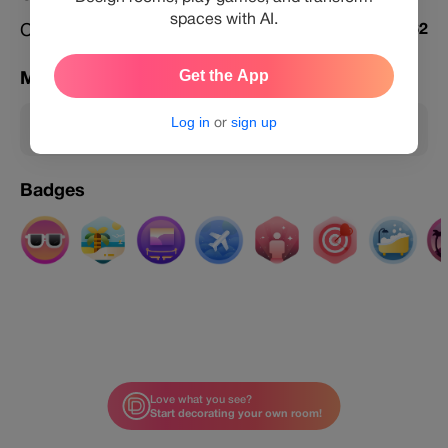
spaces with AI.
Challenges Featured
462
Get the App
Membership
Log in
or
sign up
Member
Badges
Love what you see?
Start decorating your own room!