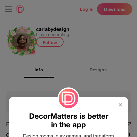
Download
Log In
carlabydesign
I love decorating
Follow
L
0
Info
Designs
4232
103754
✕
Following
Followers
DecorMatters is better
in the app
Posts
4012
Challenges Joined
3741
Design rooms, play games, and transform