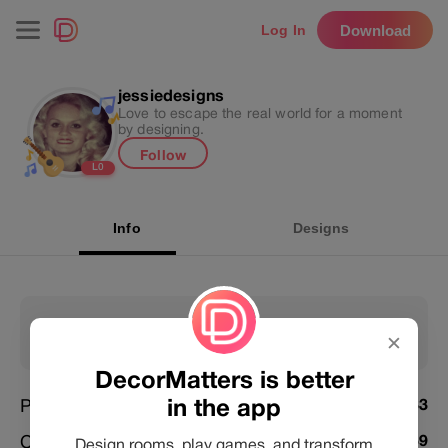
Download
Log In
jessiedesigns
Love to escape the real world for a moment
by designing.
Follow
L
0
Info
Designs
81
168262
✕
Following
Followers
DecorMatters is better
in the app
Posts
5233
Challenges Joined
5659
Design rooms, play games, and transform