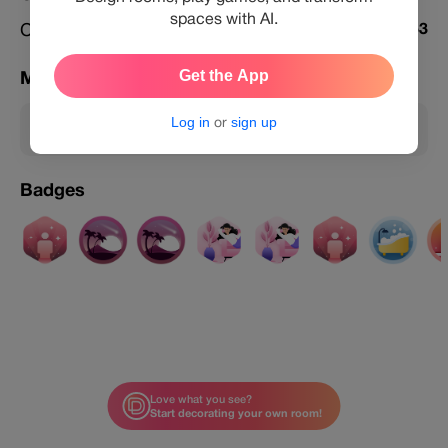
spaces with AI.
Challenges Featured
853
Get the App
Membership
Log in
or
sign up
Member
Badges
Love what you see?
Start decorating your own room!