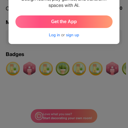
spaces with AI.
Challenges Featured
0
Get the App
Membership
Log in
or
sign up
Member
Badges
Love what you see?
Start decorating your own room!