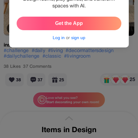
spaces with AI.
Get the App
View Products
Log in
or
sign up
inspirada
#popup
#challenge
#dry
#living
#brown
#challenge
#daily
#living
#decormattersdesign
#dailychallenge
#classic
#livingroom
38
Likes
37
Comments
25
38
37
25
Love what you see?
Start decorating your own room!
More designs by
inspirada
Items in Design