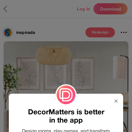
Download
Log In
inspirada
Redesign
✕
DecorMatters is better
in the app
Design rooms, play games, and transform