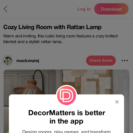
Download
Log In
Cozy Living Room with Rattan Lamp
Warm and inviting, this rustic living room features a cozy knitted
blanket and a stylish rattan lamp.
mackenziej
Check
Event
✕
DecorMatters is better
in the app
Design rooms, play games, and transform