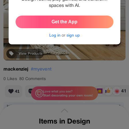
spaces with AI.
Get the App
Log in
or
sign up
View Products
mackenziej
#myevent
0
Likes
80
Comments
41
41
80
41
Love what you see?
Start decorating your own room!
knitted blanket
rattan lamp
abstract art
dog
potted plant
Items in Design