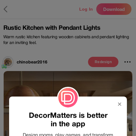
Download
Log In
Rustic Kitchen with Pendant Lights
Warm rustic kitchen featuring wooden cabinets and pendant lighting
for an inviting feel.
chinobear2016
Redesign
✕
DecorMatters is better
in the app
Design rooms, play games, and transform