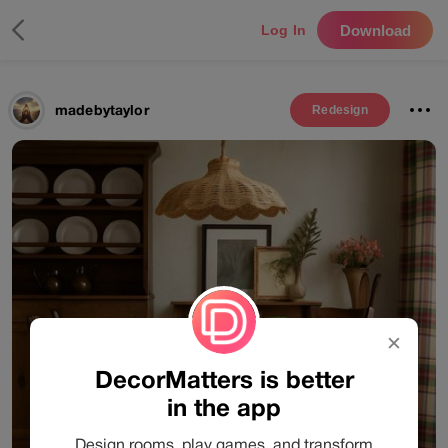
Download
Log In
madebytaylor
Redesign
✕
DecorMatters is better
in the app
Design rooms, play games, and transform