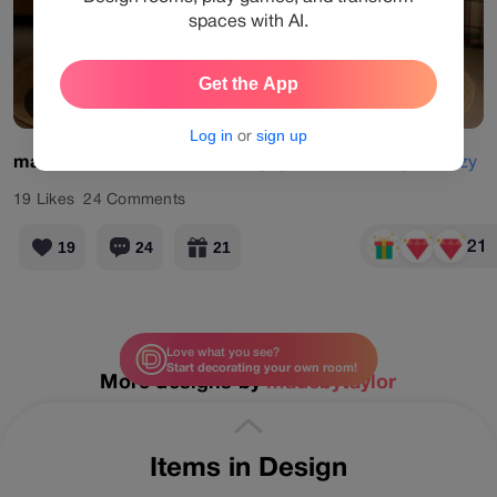
spaces with AI.
Get the App
View Products
Log in
or
sign up
madebytaylor
#classic
#designgames
#nostalgic
#cozy
19
Likes
24
Comments
21
19
24
21
Love what you see?
Start decorating your own room!
More designs by
madebytaylor
Items in Design