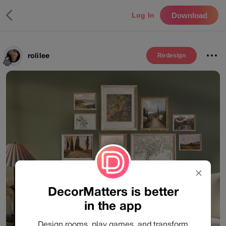
Download
Log In
rolilee
Redesign
✕
DecorMatters is better
in the app
Design rooms, play games, and transform