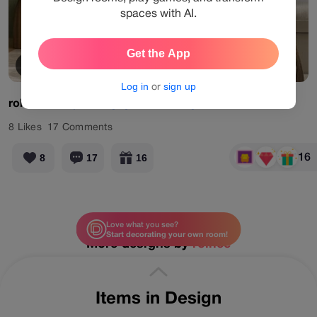
spaces with AI.
Get the App
View Products
Log in
or
sign up
rolilee
#daily
#designgames
#livingroom
#olivecalm
8
Likes
17
Comments
16
8
17
16
Love what you see?
Start decorating your own room!
More designs by
rolilee
Items in Design