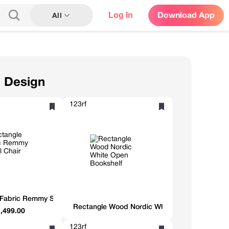
Log In
Download App
All
n Design
123rf
Fabric Remmy Swivel Chair
Rectangle Wood Nordic White Open Bookshelf
,499.00
123rf