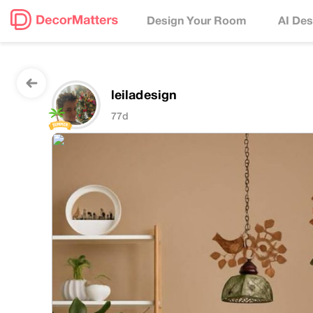
Design Your Room
AI Des
leiladesign
77d