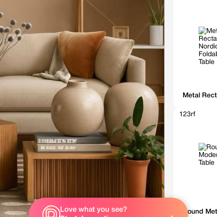
Metal Rect
123rf
Love what you see?
Sunshine
Round Met