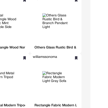
angle Wood Nordic Mint Foldable Side Table
Others Glass Rustic Bird & Branch Pendant Li
williamssonoma
al Modern Tripod Table
Rectangle Fabric Modern Light Gray Sofa