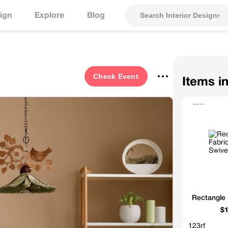
ign
Explore
Blog
Check
Event
Items i
Rectangle 
$1
123rf