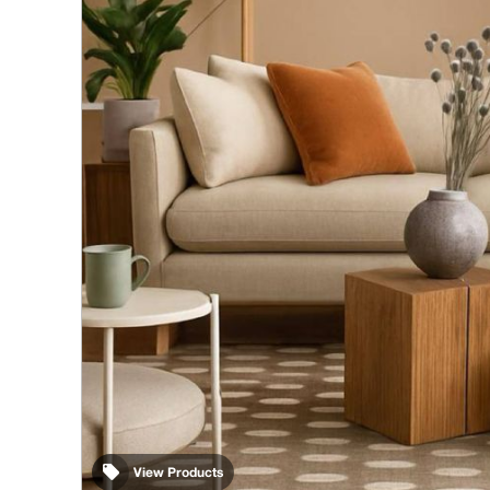
View Products