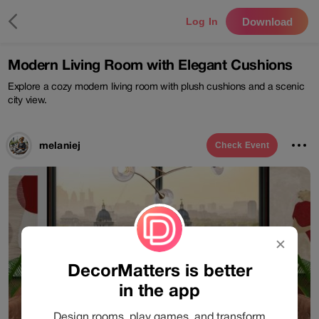
Download
Log In
Modern Living Room with Elegant Cushions
Explore a cozy modern living room with plush cushions and a scenic
city view.
melaniej
Check
Event
✕
DecorMatters is better
in the app
Design rooms, play games, and transform