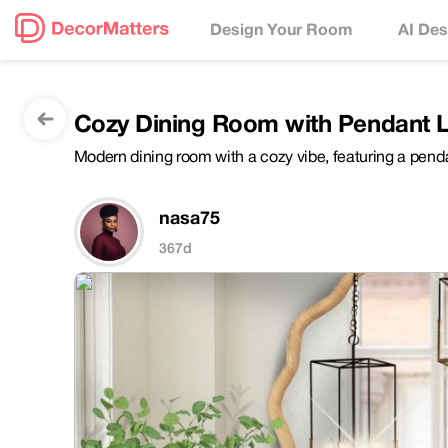
Design Your Room
AI Des
Cozy Dining Room with Pendant 
Modern dining room with a cozy vibe, featuring a penda
nasa75
367d