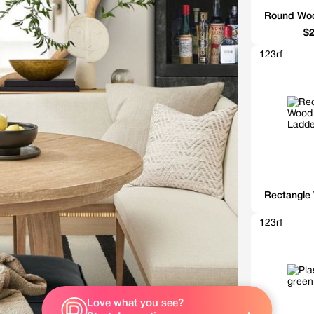
Round Woo
$2
123rf
Rectangle
123rf
Love what you see?