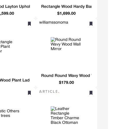
d Layton Upholstered Banquette
Rectangle Wood Hardy Bar Cabinet
,599.00
$1,699.00
williamssonoma
Round Round Wavy Wood Wall Mirror
 Wood Plant Ladder
$179.00