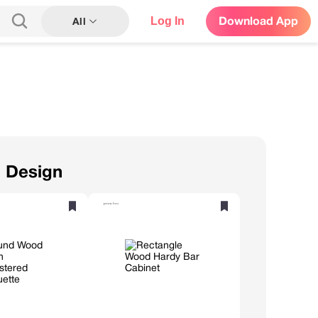
Log In
Download App
All
n Design