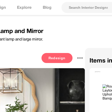
ign
Explore
Blog
Lamp and Mirror
nt lamp and large mirror.
Redesign
Items i