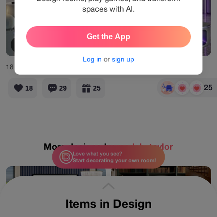
spaces with AI.
Get the App
View Products
Log in
or
sign up
18
Likes
29
Comments
25
18
29
25
More designs by
madebytaylor
Love what you see?
Start decorating your own room!
Items in Design