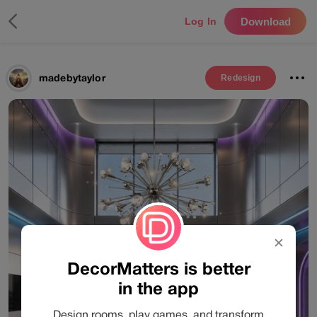
Download
Log In
madebytaylor
Redesign
✕
DecorMatters is better
in the app
Design rooms, play games, and transform