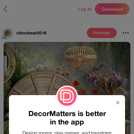
Download
Log In
chinobear2016
Redesign
✕
DecorMatters is better
in the app
Design rooms, play games, and transform