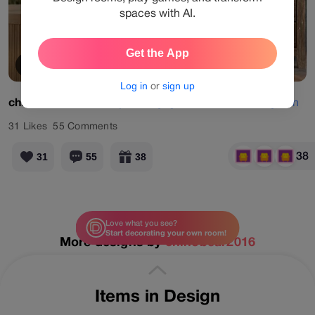
spaces with AI.
Get the App
View Products
Log in
or
sign up
chinobear2016
#daily
#designgames
#bedroom
#green
31
Likes
55
Comments
38
31
55
38
Love what you see?
Start decorating your own room!
More designs by
chinobear2016
Items in Design