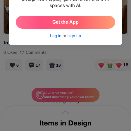
spaces with AI.
Get the App
Old Memory
View Products
Log in
or
sign up
tresa
#limited
#designgames
#living
#tan
6
Likes
17
Comments
16
6
17
16
Love what you see?
Start decorating your own room!
More designs by
tresa
Items in Design