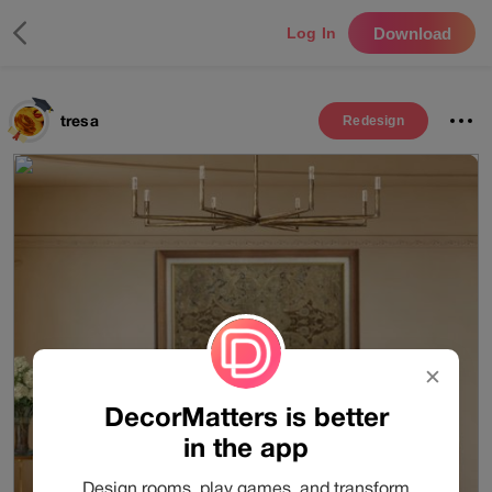
Download
Log In
tresa
Redesign
✕
DecorMatters is better
in the app
Design rooms, play games, and transform