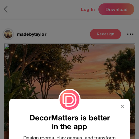
Download
Log In
madebytaylor
Redesign
✕
DecorMatters is better
in the app
Design rooms, play games, and transform