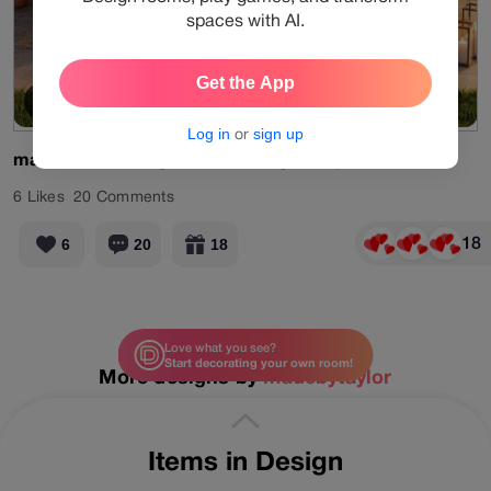
spaces with AI.
Get the App
Spotlight
View Products
Log in
or
sign up
madebytaylor
AI
generated
design.
#aigenerated
6
Likes
20
Comments
18
6
20
18
Love what you see?
Start decorating your own room!
More designs by
madebytaylor
Items in Design