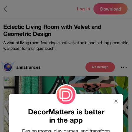
Download
Log In
Eclectic Living Room with Velvet and
Geometric Design
A vibrant living room featuring a soft velvet sofa and striking geometric
wallpaper for a unique touch.
annafrances
Redesign
✕
DecorMatters is better
in the app
Design rooms, play games, and transform