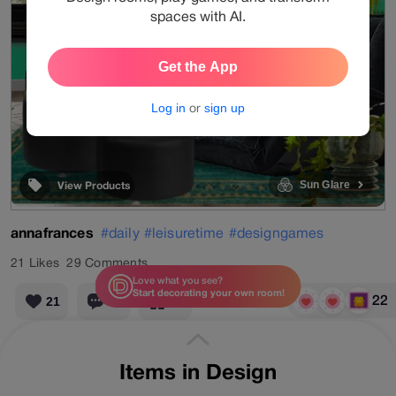
spaces with AI.
Get the App
Log in
or
sign up
Sun Glare
View Products
annafrances
#daily
#leisuretime
#designgames
21
Likes
29
Comments
Love what you see?
Start decorating your own room!
22
21
29
22
geometric wallpaper
velvet sofa
pendant light
Items in Design