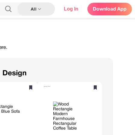
Log In
Download App
All
ere.
n Design