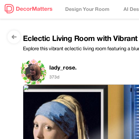
Design Your Room
AI Des
Eclectic Living Room with Vibrant
Explore this vibrant eclectic living room featuring a bl
lady_rose.
373d