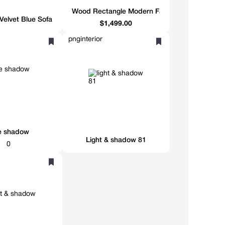
Wood Rectangle Modern Farmhouse Rectangula
Velvet Blue Sofa
$1,499.00
pnginterior
e shadow
Light & shadow 81
0