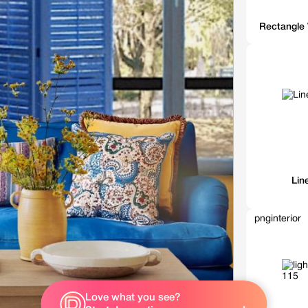
Rectangle 
Lin
pnginterior
Love what you see?