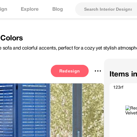
ign
Explore
Blog
 Colors
ue sofa and colorful accents, perfect for a cozy yet stylish atmosph
Redesign
Items i
123rf