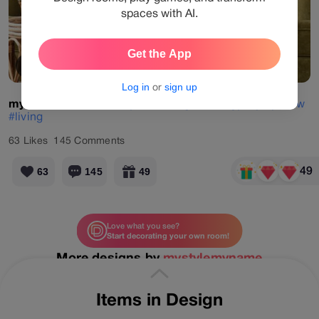
spaces with AI.
Get the App
View Products
Log in
or
sign up
mystylemyname
#daily
#challenge
#energyday
#yellow
#living
63
Likes
145
Comments
49
63
145
49
Love what you see?
Start decorating your own room!
More designs by
mystylemyname
Items in Design