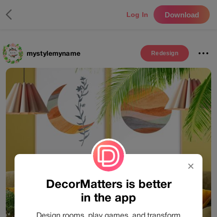
Download
Log In
mystylemyname
Redesign
✕
DecorMatters is better
in the app
Design rooms, play games, and transform