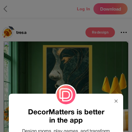
Download
Log In
tresa
Redesign
✕
DecorMatters is better
in the app
Design rooms, play games, and transform