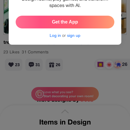
spaces with AI.
Get the App
Old Memory
View Products
Log in
or
sign up
tresa
#limited
#designgames
#living
#green
23
Likes
31
Comments
26
23
31
26
Love what you see?
Start decorating your own room!
More designs by
tresa
Items in Design