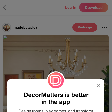
Download
Log In
madebytaylor
Redesign
✕
DecorMatters is better
in the app
Design rooms, play games, and transform