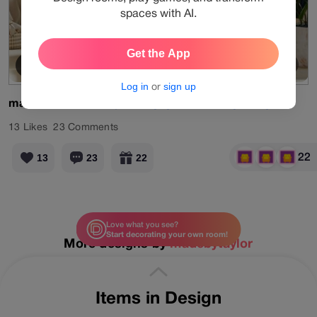
spaces with AI.
Get the App
Old Memory
View Products
Log in
or
sign up
madebytaylor
#daily
#designgames
#living
#beige
13
Likes
23
Comments
22
13
23
22
Love what you see?
Start decorating your own room!
More designs by
madebytaylor
Items in Design