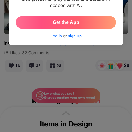
spaces with AI.
Get the App
View Products
Log in
or
sign up
jpear1901
#limited
#designgames
#living
#blue
16
Likes
32
Comments
28
16
32
28
Love what you see?
Start decorating your own room!
More designs by
jpear1901
Items in Design