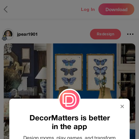
Download
Log In
jpear1901
Redesign
✕
DecorMatters is better
in the app
Design rooms, play games, and transform