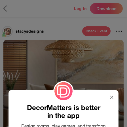
Download
Log In
stacysdesigns
Check
Event
✕
DecorMatters is better
in the app
Design rooms, play games, and transform