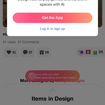
spaces with AI.
Get the App
View Products
Log in
or
sign up
stacysdesigns
#myevent
31
Likes
37
Comments
29
31
37
29
Love what you see?
Start decorating your own room!
More designs by
stacysdesigns
Items in Design