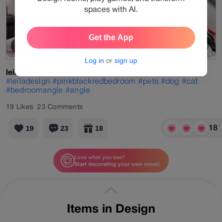
spaces with AI.
Get the App
Cherry Blossom
View Products
Log in
or
sign up
leiladesign
#daily
#velvetmood
#designgames
#red
#leiladesign
#pinkblackredbedroom
#pets
#dog
#cat
#bedroomangle
#angle
19
Likes
23
Comments
18
19
23
18
Love what you see?
Start decorating your own room!
More designs by
leiladesign
Items in Design