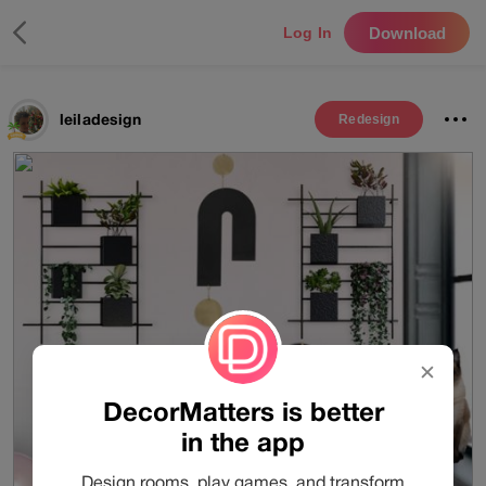
Download
Log In
leiladesign
Redesign
✕
DecorMatters is better
in the app
Design rooms, play games, and transform