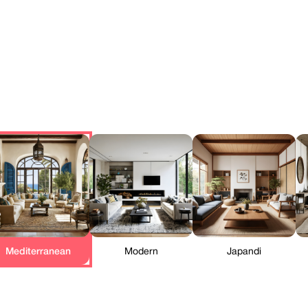
Mediterranean
Modern
Japandi