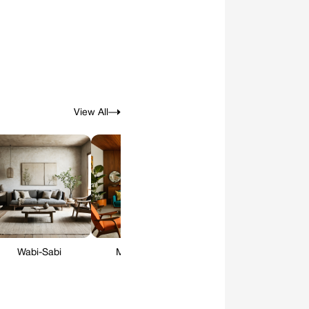
View All
Wabi-Sabi
Mid-Century
Art Deco