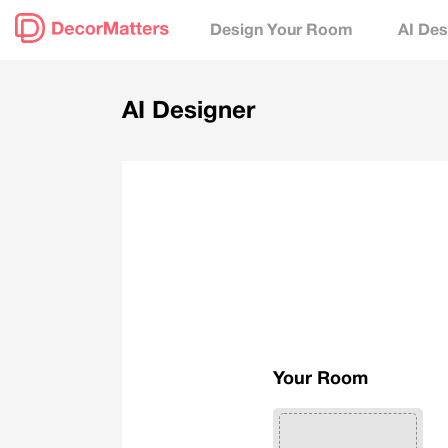
Design Your Room
AI Des
AI Designer
Your Room