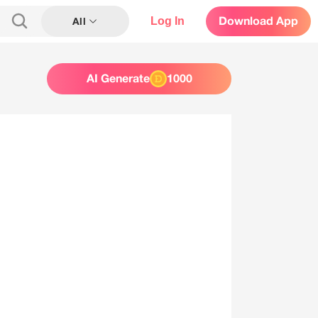
Log In
Download App
All
AI Generate
1000