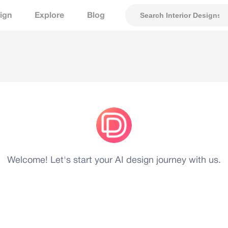
ign
Explore
Blog
Welcome! Let's start your AI design journey with us.