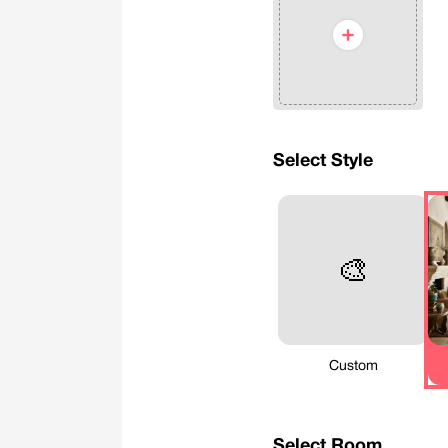
Select Style
🎨
Custom
Select Room