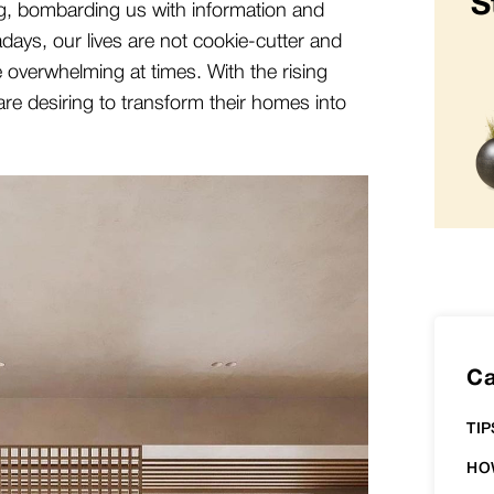
S
g, bombarding us with information and
adays, our lives are not cookie-cutter and
e overwhelming at times. With the rising
are desiring to transform their homes into
Ca
TIP
HO