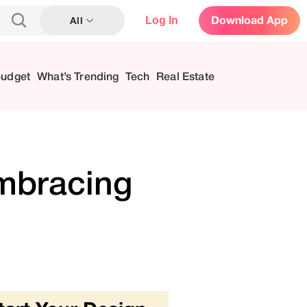
Log In
Download App
All
Budget
What’s Trending
Tech
Real Estate
Embracing