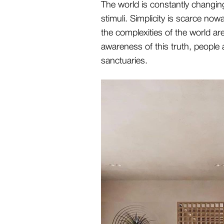
The world is constantly changin
stimuli. Simplicity is scarce now
the complexities of the world ar
awareness of this truth, people 
sanctuaries.