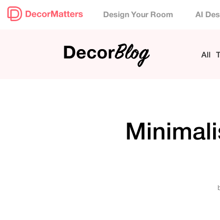
Design Your Room
AI Des
All
T
Minimali