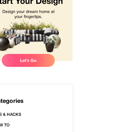
tart Your Design
Design your dream home at
your fingertips.
Let’s Go
tegories
S & HACKS
W TO