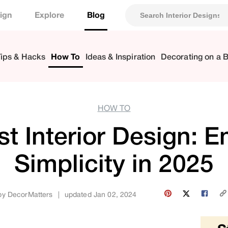
ign
Explore
Blog
ips & Hacks
How To
Ideas & Inspiration
Decorating on a 
HOW TO
st Interior Design: 
Simplicity in 2025
by
DecorMatters
|
updated Jan 02, 2024